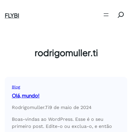
Pular
Search
para
FLYBI
o
conteúdo
rodrigomuller.ti
Blog
Olá, mundo!
Rodrigomuller.ti
9 de maio de 2024
Boas-vindas ao WordPress. Esse é o seu
primeiro post. Edite-o ou exclua-o, e então