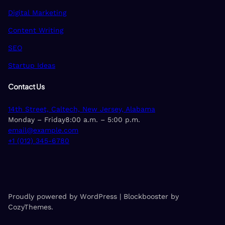
Digital Marketing
Content Writing
SEO
Startup Ideas
Contact Us
14th Street, Caltech, New Jersey, Alabama
Monday – Friday8:00 a.m. – 5:00 p.m.
email@example.com
+1 (012) 345-6780
Proudly powered by WordPress | Blockbooster by
CozyThemes.