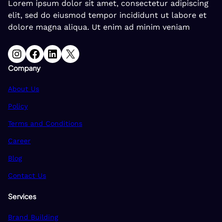
Lorem ipsum dolor sit amet, consectetur adipiscing
elit, sed do eiusmod tempor incididunt ut labore et
dolore magna aliqua. Ut enim ad minim veniam
Instagram
Facebook
LinkedIn
X
Company
About Us
Policy
Terms and Conditions
Career
Blog
Contact Us
Services
Brand Building