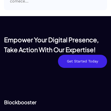
comece…
Empower Your Digital Presence,
Take Action With Our Expertise!
Get Started Today
Blockbooster